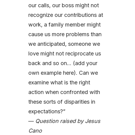
our calls, our boss might not
recognize our contributions at
work, a family member might
cause us more problems than
we anticipated, someone we
love might not reciprocate us
back and so on… (add your
own example here). Can we
examine what is the right
action when confronted with
these sorts of disparities in
expectations?”
—
Question raised by Jesus
Cano