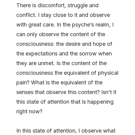
There is discomfort, struggle and
conflict. I stay close to it and observe
with great care. In the psyche’s realm, I
can only observe the content of the
consciousness: the desire and hope of
the expectations and the sorrow when
they are unmet. Is the content of the
consciousness the equivalent of physical
pain? What is the equivalent of the
senses that observe this content? Isn’t it
this state of attention that is happening
right now?
In this state of attention, I observe what