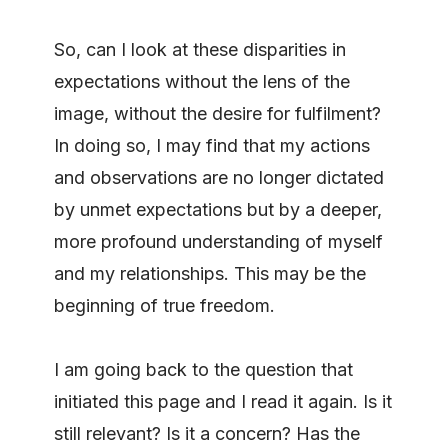
So, can I look at these disparities in
expectations without the lens of the
image, without the desire for fulfilment?
In doing so, I may find that my actions
and observations are no longer dictated
by unmet expectations but by a deeper,
more profound understanding of myself
and my relationships. This may be the
beginning of true freedom.
I am going back to the question that
initiated this page and I read it again. Is it
still relevant? Is it a concern? Has the