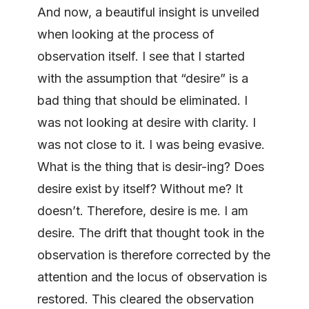
And now, a beautiful insight is unveiled
when looking at the process of
observation itself. I see that I started
with the assumption that “desire” is a
bad thing that should be eliminated. I
was not looking at desire with clarity. I
was not close to it. I was being evasive.
What is the thing that is desir-ing? Does
desire exist by itself? Without me? It
doesn’t. Therefore, desire is me. I am
desire. The drift that thought took in the
observation is therefore corrected by the
attention and the locus of observation is
restored. This cleared the observation