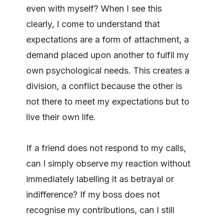
even with myself? When I see this
clearly, I come to understand that
expectations are a form of attachment, a
demand placed upon another to fulfil my
own psychological needs. This creates a
division, a conflict because the other is
not there to meet my expectations but to
live their own life.
If a friend does not respond to my calls,
can I simply observe my reaction without
immediately labelling it as betrayal or
indifference? If my boss does not
recognise my contributions, can I still