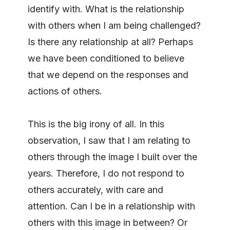
identify with. What is the relationship
with others when I am being challenged?
Is there any relationship at all? Perhaps
we have been conditioned to believe
that we depend on the responses and
actions of others.
This is the big irony of all. In this
observation, I saw that I am relating to
others through the image I built over the
years. Therefore, I do not respond to
others accurately, with care and
attention. Can I be in a relationship with
others with this image in between? Or