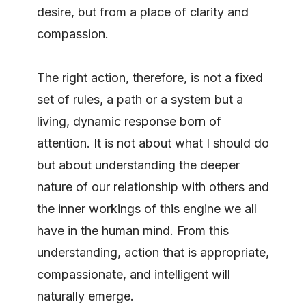
desire, but from a place of clarity and
compassion.
The right action, therefore, is not a fixed
set of rules, a path or a system but a
living, dynamic response born of
attention. It is not about what I should do
but about understanding the deeper
nature of our relationship with others and
the inner workings of this engine we all
have in the human mind. From this
understanding, action that is appropriate,
compassionate, and intelligent will
naturally emerge.