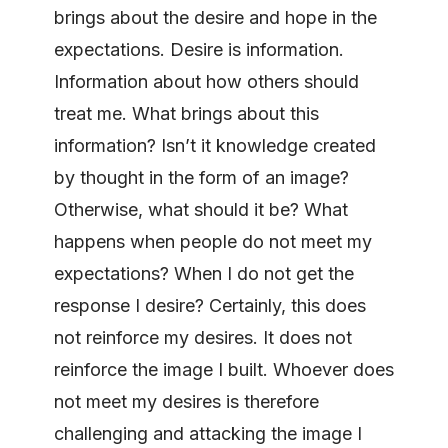
brings about the desire and hope in the
expectations. Desire is information.
Information about how others should
treat me. What brings about this
information? Isn’t it knowledge created
by thought in the form of an image?
Otherwise, what should it be? What
happens when people do not meet my
expectations? When I do not get the
response I desire? Certainly, this does
not reinforce my desires. It does not
reinforce the image I built. Whoever does
not meet my desires is therefore
challenging and attacking the image I