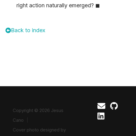
right action naturally emerged? ◼
Back to index
Copyright © 2026 Jesus
Cano
Cover photo designed by