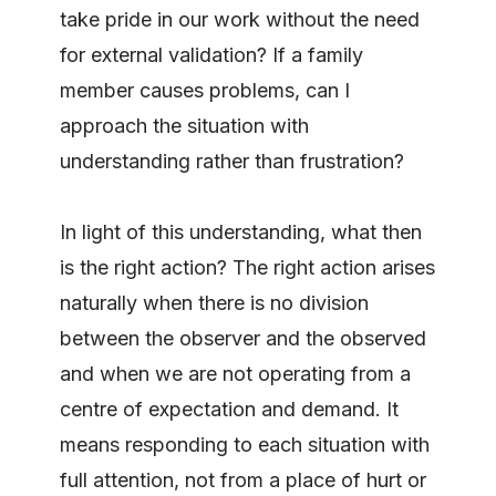
take pride in our work without the need
for external validation? If a family
member causes problems, can I
approach the situation with
understanding rather than frustration?
In light of this understanding, what then
is the right action? The right action arises
naturally when there is no division
between the observer and the observed
and when we are not operating from a
centre of expectation and demand. It
means responding to each situation with
full attention, not from a place of hurt or