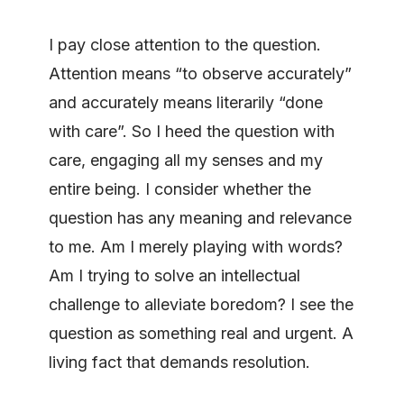
I pay close attention to the question.
Attention means “to observe accurately”
and accurately means literarily “done
with care”. So I heed the question with
care, engaging all my senses and my
entire being. I consider whether the
question has any meaning and relevance
to me. Am I merely playing with words?
Am I trying to solve an intellectual
challenge to alleviate boredom? I see the
question as something real and urgent. A
living fact that demands resolution.