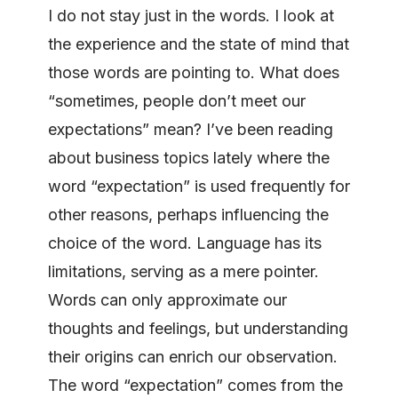
I do not stay just in the words. I look at
the experience and the state of mind that
those words are pointing to. What does
“sometimes, people don’t meet our
expectations” mean? I’ve been reading
about business topics lately where the
word “expectation” is used frequently for
other reasons, perhaps influencing the
choice of the word. Language has its
limitations, serving as a mere pointer.
Words can only approximate our
thoughts and feelings, but understanding
their origins can enrich our observation.
The word “expectation” comes from the