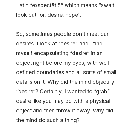
Latin “exspectātiō” which means “await,
look out for, desire, hope”.
So, sometimes people don’t meet our
desires. I look at “desire” and I find
myself encapsulating “desire” in an
object right before my eyes, with well-
defined boundaries and all sorts of small
details on it. Why did the mind objectify
“desire”? Certainly, I wanted to “grab”
desire like you may do with a physical
object and then throw it away. Why did
the mind do such a thing?