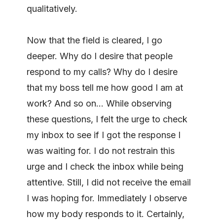
qualitatively.
Now that the field is cleared, I go
deeper. Why do I desire that people
respond to my calls? Why do I desire
that my boss tell me how good I am at
work? And so on… While observing
these questions, I felt the urge to check
my inbox to see if I got the response I
was waiting for. I do not restrain this
urge and I check the inbox while being
attentive. Still, I did not receive the email
I was hoping for. Immediately I observe
how my body responds to it. Certainly,