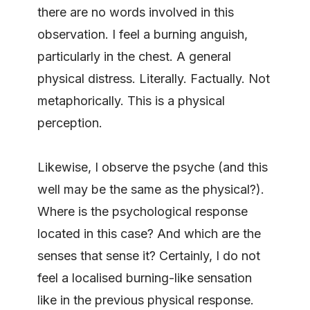
there are no words involved in this
observation. I feel a burning anguish,
particularly in the chest. A general
physical distress. Literally. Factually. Not
metaphorically. This is a physical
perception.
Likewise, I observe the psyche (and this
well may be the same as the physical?).
Where is the psychological response
located in this case? And which are the
senses that sense it? Certainly, I do not
feel a localised burning-like sensation
like in the previous physical response.