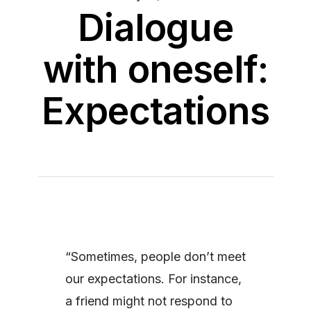
Dialogue
with oneself:
Expectations
“Sometimes, people don’t meet
our expectations. For instance,
a friend might not respond to