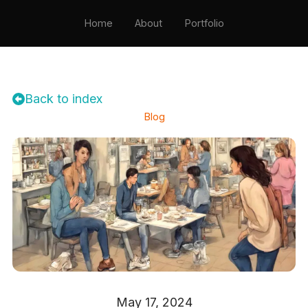
Home
About
Portfolio
Testimonials
Resume
Contact
Back to index
Blog
May 17, 2024