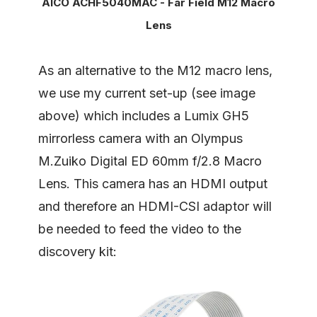
AICO ACHF5040MAC - Far Field M12 Macro
Lens
As an alternative to the M12 macro lens,
we use my current set-up (see image
above) which includes a Lumix GH5
mirrorless camera with an Olympus
M.Zuiko Digital ED 60mm f/2.8 Macro
Lens. This camera has an HDMI output
and therefore an HDMI-CSI adaptor will
be needed to feed the video to the
discovery kit: