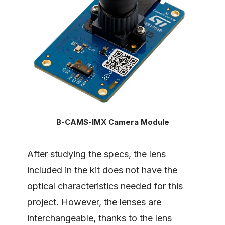
B-CAMS-IMX Camera Module
After studying the specs, the lens
included in the kit does not have the
optical characteristics needed for this
project. However, the lenses are
interchangeable, thanks to the lens