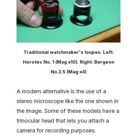
Traditional watchmaker's loupes. Left:
Horotec No. 1 (Mag x10). Right: Bergeon
No.2.5 (Mag x4)
A modern alternative is the use of a
stereo microscope like the one shown in
the image. Some of these models have a
trinocular head that lets you attach a
camera for recording purposes.