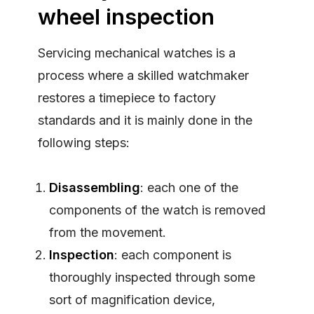
wheel inspection
Servicing mechanical watches is a
process where a skilled watchmaker
restores a timepiece to factory
standards and it is mainly done in the
following steps:
Disassembling
: each one of the
components of the watch is removed
from the movement.
Inspection
: each component is
thoroughly inspected through some
sort of magnification device,