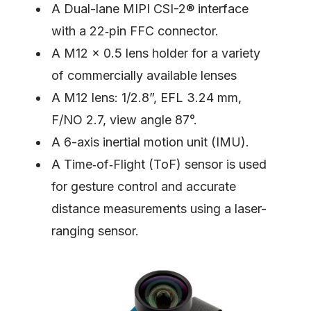
A Dual-lane MIPI CSI-2® interface
with a 22‑pin FFC connector.
A M12 × 0.5 lens holder for a variety
of commercially available lenses
A M12 lens: 1/2.8”, EFL 3.24 mm,
F/NO 2.7, view angle 87°.
A 6-axis inertial motion unit (IMU).
A Time‑of‑Flight (ToF) sensor is used
for gesture control and accurate
distance measurements using a laser-
ranging sensor.