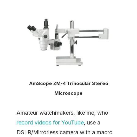
AmScope ZM-4 Trinocular Stereo
Microscope
Amateur watchmakers, like me, who
record videos for YouTube
, use a
DSLR/Mirrorless camera with a macro