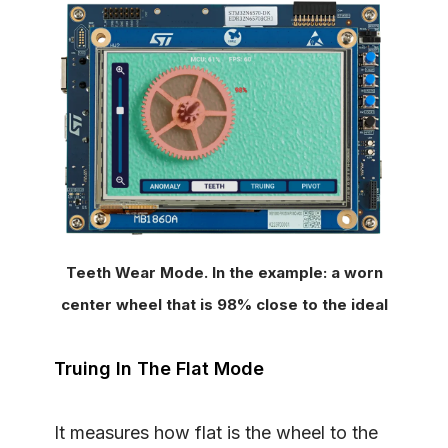
Teeth Wear Mode. In the example: a worn
center wheel that is 98% close to the ideal
Truing In The Flat Mode
It measures how flat is the wheel to the