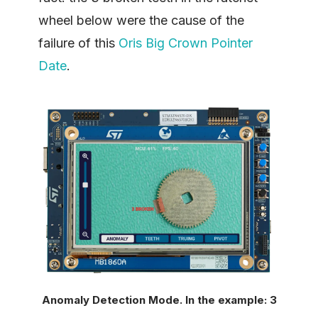
wheel below were the cause of the
failure of this
Oris Big Crown Pointer
Date
.
Anomaly Detection Mode. In the example: 3