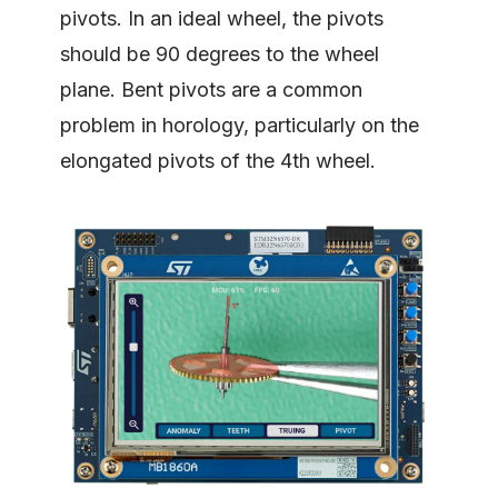
pivots. In an ideal wheel, the pivots
should be 90 degrees to the wheel
plane. Bent pivots are a common
problem in horology, particularly on the
elongated pivots of the 4th wheel.