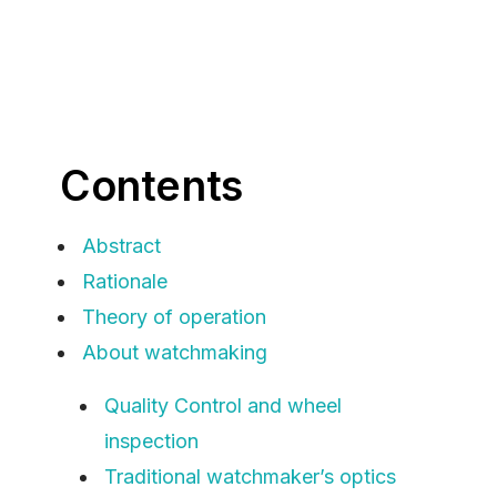
Contents
Abstract
Rationale
Theory of operation
About watchmaking
Quality Control and wheel
inspection
Traditional watchmaker’s optics