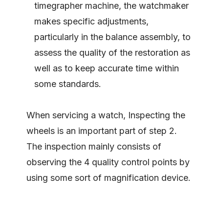
timegrapher machine, the watchmaker
makes specific adjustments,
particularly in the balance assembly, to
assess the quality of the restoration as
well as to keep accurate time within
some standards.
When servicing a watch, Inspecting the
wheels is an important part of step 2.
The inspection mainly consists of
observing the 4 quality control points by
using some sort of magnification device.