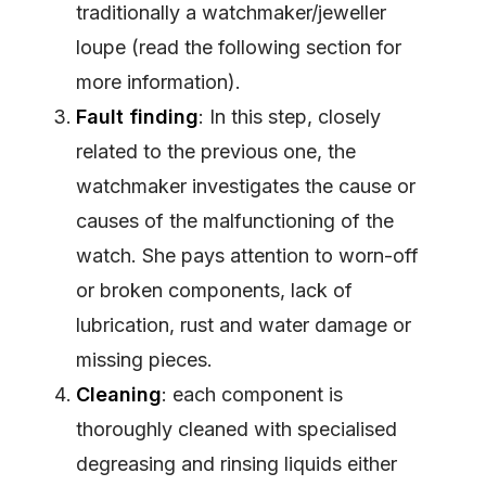
traditionally a watchmaker/jeweller
loupe (read the following section for
more information).
Fault finding
: In this step, closely
related to the previous one, the
watchmaker investigates the cause or
causes of the malfunctioning of the
watch. She pays attention to worn-off
or broken components, lack of
lubrication, rust and water damage or
missing pieces.
Cleaning
: each component is
thoroughly cleaned with specialised
degreasing and rinsing liquids either