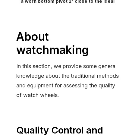
a worn bottom pivot 2° close to the ideal
About
watchmaking
In this section, we provide some general
knowledge about the traditional methods
and equipment for assessing the quality
of watch wheels.
Quality Control and