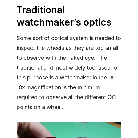
Traditional
watchmaker’s optics
Some sort of optical system is needed to
inspect the wheels as they are too small
to observe with the naked eye. The
traditional and most widely tool used for
this purpose is a watchmaker loupe. A
10x magnification is the minimum
required to observe all the different QC
points on a wheel.