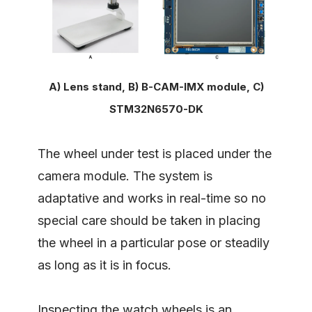
A) Lens stand, B) B-CAM-IMX module, C)
STM32N6570-DK
The wheel under test is placed under the
camera module. The system is
adaptative and works in real-time so no
special care should be taken in placing
the wheel in a particular pose or steadily
as long as it is in focus.
Inspecting the watch wheels is an