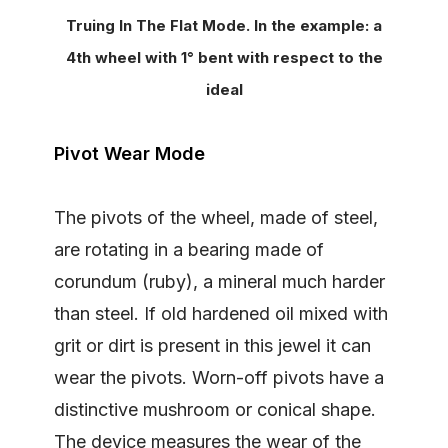
Truing In The Flat Mode. In the example: a
4th wheel with 1° bent with respect to the
ideal
Pivot Wear Mode
The pivots of the wheel, made of steel,
are rotating in a bearing made of
corundum (ruby), a mineral much harder
than steel. If old hardened oil mixed with
grit or dirt is present in this jewel it can
wear the pivots. Worn-off pivots have a
distinctive mushroom or conical shape.
The device measures the wear of the