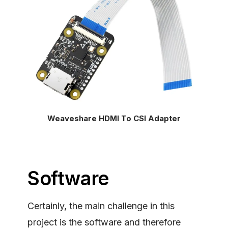
Weaveshare HDMI To CSI Adapter
Software
Certainly, the main challenge in this
project is the software and therefore