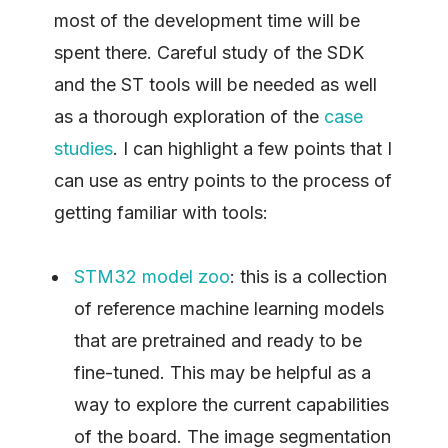
most of the development time will be
spent there. Careful study of the SDK
and the ST tools will be needed as well
as a thorough exploration of the
case
studies
. I can highlight a few points that I
can use as entry points to the process of
getting familiar with tools:
STM32 model zoo
: this is a collection
of reference machine learning models
that are pretrained and ready to be
fine-tuned. This may be helpful as a
way to explore the current capabilities
of the board. The image segmentation