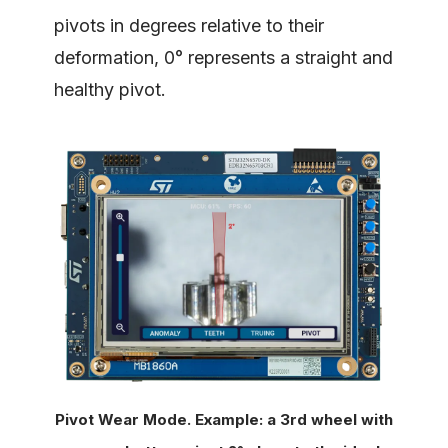
pivots in degrees relative to their
deformation, 0° represents a straight and
healthy pivot.
Pivot Wear Mode. Example: a 3rd wheel with