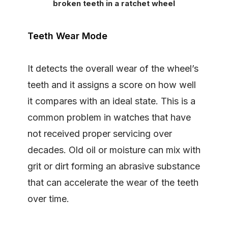
broken teeth in a ratchet wheel
Teeth Wear Mode
It detects the overall wear of the wheel’s
teeth and it assigns a score on how well
it compares with an ideal state. This is a
common problem in watches that have
not received proper servicing over
decades. Old oil or moisture can mix with
grit or dirt forming an abrasive substance
that can accelerate the wear of the teeth
over time.