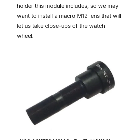
holder this module includes, so we may
want to install a macro M12 lens that will
let us take close-ups of the watch
wheel.