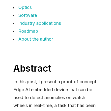
Optics
Software
Industry applications
Roadmap
About the author
Abstract
In this post, I present a proof of concept
Edge AI embedded device that can be
used to detect anomalies on watch
wheels in real-time, a task that has been