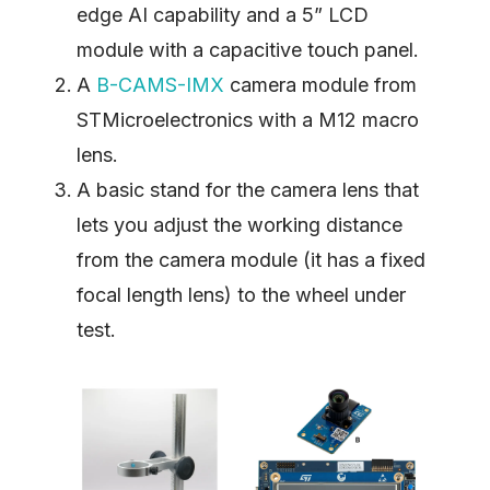
edge AI capability and a 5” LCD
module with a capacitive touch panel.
A
B-CAMS-IMX
camera module from
STMicroelectronics with a M12 macro
lens.
A basic stand for the camera lens that
lets you adjust the working distance
from the camera module (it has a fixed
focal length lens) to the wheel under
test.