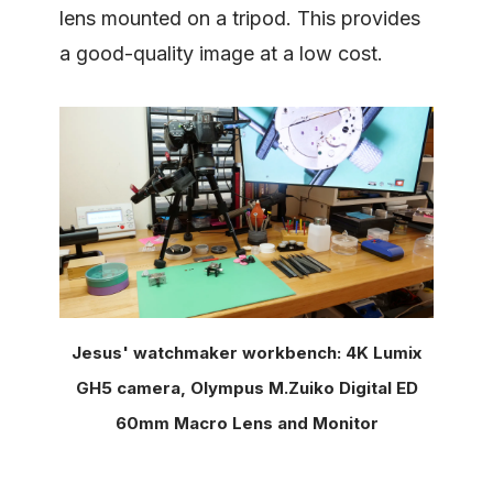
lens mounted on a tripod. This provides
a good-quality image at a low cost.
Jesus' watchmaker workbench: 4K Lumix
GH5 camera, Olympus M.Zuiko Digital ED
60mm Macro Lens and Monitor