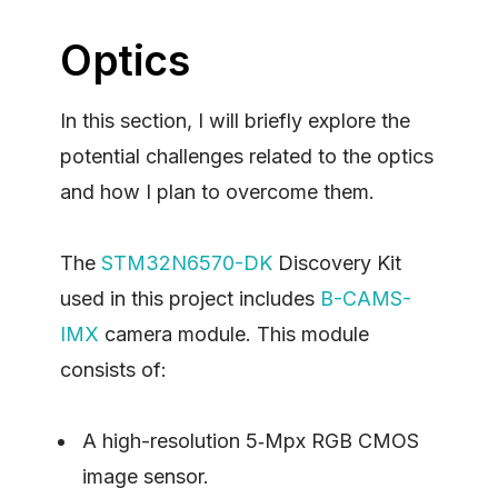
Optics
In this section, I will briefly explore the
potential challenges related to the optics
and how I plan to overcome them.
The
STM32N6570-DK
Discovery Kit
used in this project includes
B-CAMS-
IMX
camera module. This module
consists of:
A high-resolution 5‑Mpx RGB CMOS
image sensor.