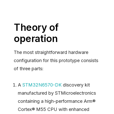
Theory of
operation
The most straightforward hardware
configuration for this prototype consists
of three parts:
A
STM32N6570-DK
discovery kit
manufactured by STMicroelectronics
containing a high-performance Arm®
Cortex® M55 CPU with enhanced