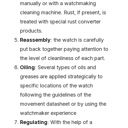
manually or with a watchmaking
cleaning machine. Rust, if present, is
treated with special rust converter
products.
Reassembly
: the watch is carefully
put back together paying attention to
the level of cleanliness of each part.
Oiling
: Several types of oils and
greases are applied strategically to
specific locations of the watch
following the guidelines of the
movement datasheet or by using the
watchmaker experience
Regulating
: With the help of a