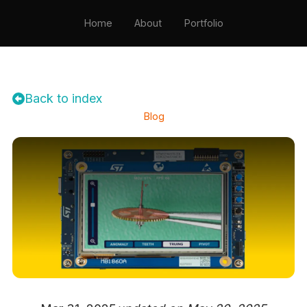
Home
About
Portfolio
Testimonials
Resume
Contact
Back to index
Blog