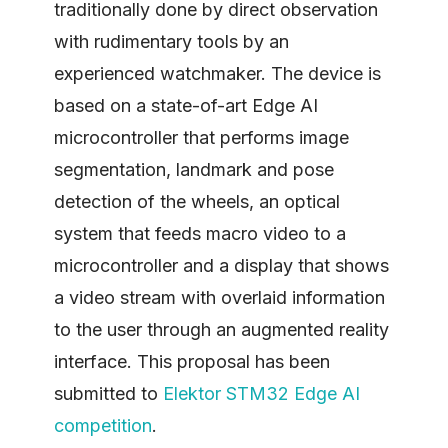
traditionally done by direct observation
with rudimentary tools by an
experienced watchmaker. The device is
based on a state-of-art Edge AI
microcontroller that performs image
segmentation, landmark and pose
detection of the wheels, an optical
system that feeds macro video to a
microcontroller and a display that shows
a video stream with overlaid information
to the user through an augmented reality
interface. This proposal has been
submitted to
Elektor STM32 Edge AI
competition
.