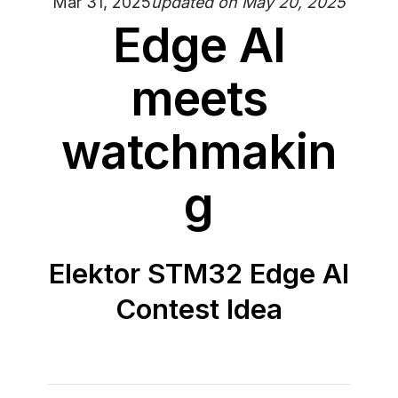
Mar 31, 2025
updated on
May 20, 2025
Edge AI
meets
watchmakin
g
Elektor STM32 Edge AI
Contest Idea