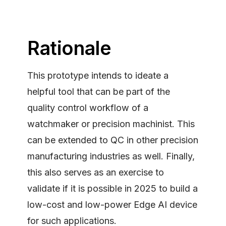
Rationale
This prototype intends to ideate a
helpful tool that can be part of the
quality control workflow of a
watchmaker or precision machinist. This
can be extended to QC in other precision
manufacturing industries as well. Finally,
this also serves as an exercise to
validate if it is possible in 2025 to build a
low-cost and low-power Edge AI device
for such applications.