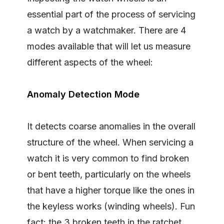
essential part of the process of servicing
a watch by a watchmaker. There are 4
modes available that will let us measure
different aspects of the wheel:
Anomaly Detection Mode
It detects coarse anomalies in the overall
structure of the wheel. When servicing a
watch it is very common to find broken
or bent teeth, particularly on the wheels
that have a higher torque like the ones in
the keyless works (winding wheels). Fun
fact: the 3 broken teeth in the ratchet